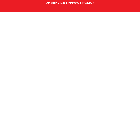
OF SERVICE
|
PRIVACY POLICY