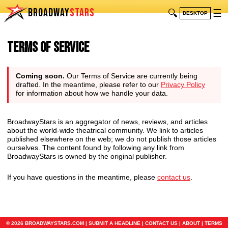
BROADWAY
STARS
🔍
☰
DESKTOP
Terms of Service
Coming soon.
Our Terms of Service are currently being
drafted. In the meantime, please refer to our
Privacy Policy
for information about how we handle your data.
BroadwayStars is an aggregator of news, reviews, and articles
about the world-wide theatrical community. We link to articles
published elsewhere on the web; we do not publish those articles
ourselves. The content found by following any link from
BroadwayStars is owned by the original publisher.
If you have questions in the meantime, please
contact us
.
© 2026 BROADWAYSTARS.COM |
SUBMIT A HEADLINE
|
CONTACT US
|
ABOUT
|
TERMS