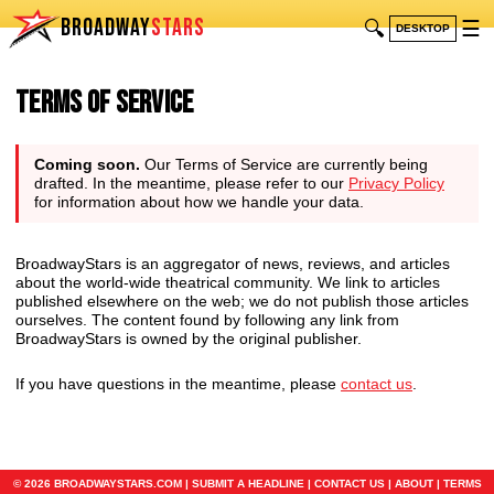
BROADWAY
STARS
🔍
☰
DESKTOP
Terms of Service
Coming soon.
Our Terms of Service are currently being
drafted. In the meantime, please refer to our
Privacy Policy
for information about how we handle your data.
BroadwayStars is an aggregator of news, reviews, and articles
about the world-wide theatrical community. We link to articles
published elsewhere on the web; we do not publish those articles
ourselves. The content found by following any link from
BroadwayStars is owned by the original publisher.
If you have questions in the meantime, please
contact us
.
© 2026 BROADWAYSTARS.COM |
SUBMIT A HEADLINE
|
CONTACT US
|
ABOUT
|
TERMS