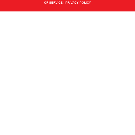
OF SERVICE
|
PRIVACY POLICY