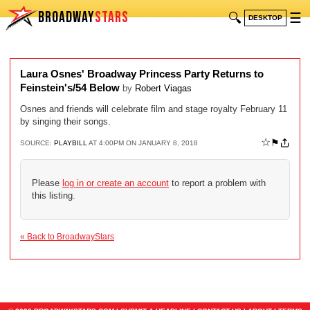
BROADWAY
STARS
🔍
☰
DESKTOP
Laura Osnes' Broadway Princess Party Returns to
Feinstein's/54 Below
by
Robert Viagas
Osnes and friends will celebrate film and stage royalty February 11
by singing their songs.
☆
⚑
SOURCE:
PLAYBILL
AT 4:00PM ON JANUARY 8, 2018
Please
log in or create an account
to report a problem with
this listing.
« Back to BroadwayStars