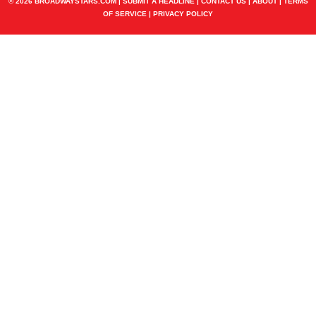
© 2026 BROADWAYSTARS.COM |
SUBMIT A HEADLINE
|
CONTACT US
|
ABOUT
|
TERMS
OF SERVICE
|
PRIVACY POLICY