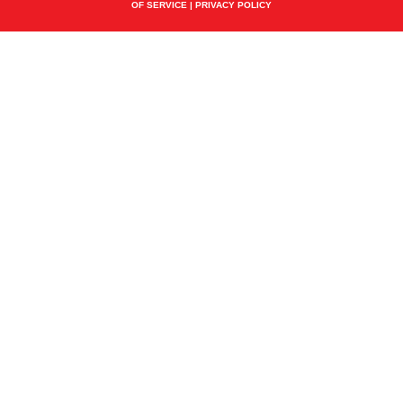
OF SERVICE
|
PRIVACY POLICY