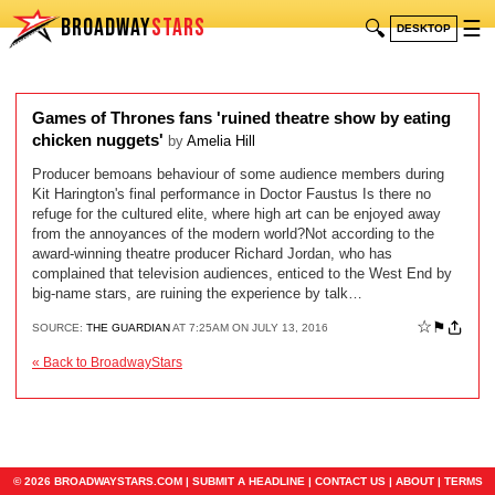
BROADWAY
STARS
🔍
☰
DESKTOP
Games of Thrones fans 'ruined theatre show by eating
chicken nuggets'
by
Amelia Hill
Producer bemoans behaviour of some audience members during
Kit Harington's final performance in Doctor Faustus Is there no
refuge for the cultured elite, where high art can be enjoyed away
from the annoyances of the modern world?Not according to the
award-winning theatre producer Richard Jordan, who has
complained that television audiences, enticed to the West End by
big-name stars, are ruining the experience by talk…
☆
⚑
SOURCE:
THE GUARDIAN
AT 7:25AM ON JULY 13, 2016
« Back to BroadwayStars
© 2026 BROADWAYSTARS.COM |
SUBMIT A HEADLINE
|
CONTACT US
|
ABOUT
|
TERMS