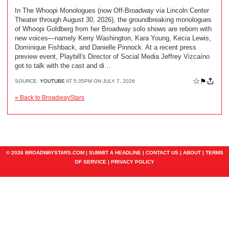
In The Whoopi Monologues (now Off-Broadway via Lincoln Center
Theater through August 30, 2026), the groundbreaking monologues
of Whoopi Goldberg from her Broadway solo shows are reborn with
new voices—namely Kerry Washington, Kara Young, Kecia Lewis,
Dominique Fishback, and Danielle Pinnock. At a recent press
preview event, Playbill's Director of Social Media Jeffrey Vizcaíno
got to talk with the cast and di…
☆
⚑
SOURCE:
YOUTUBE
AT 5:35PM ON JULY 7, 2026
« Back to BroadwayStars
© 2026 BROADWAYSTARS.COM |
SUBMIT A HEADLINE
|
CONTACT US
|
ABOUT
|
TERMS
OF SERVICE
|
PRIVACY POLICY