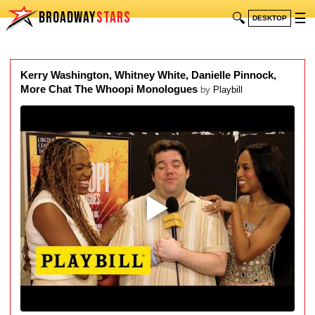
BROADWAY
STARS
🔍
☰
DESKTOP
Kerry Washington, Whitney White, Danielle Pinnock,
More Chat The Whoopi Monologues
by
Playbill