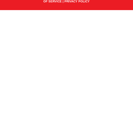
OF SERVICE
|
PRIVACY POLICY