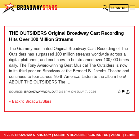
BROADWAY
STARS
🔍
☰
DESKTOP
THE OUTSIDERS Original Broadway Cast Recording
Hits Over 100 Million Streams
The Grammy-nominated Original Broadway Cast Recording of The
Outsiders has surpassed 100 million streams worldwide across all
digital platforms, and continues to be streamed over 100,000 times
daily. The Tony Award-winning Best Musical The Outsiders is now
in its third year on Broadway at the Bernard B. Jacobs Theatre and
continues to tour across North America. Listen to the album here!
ABOUT THE OUTSIDERS The …
☆
⚑
SOURCE:
BROADWAYWORLD
AT 3:35PM ON JULY 7, 2026
« Back to BroadwayStars
© 2026 BROADWAYSTARS.COM |
SUBMIT A HEADLINE
|
CONTACT US
|
ABOUT
|
TERMS