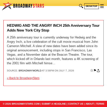
BROADWAY
STARS
🔍
☰
DESKTOP
HEDWIG AND THE ANGRY INCH 25th Anniversary Tour
Adds New York City Stop
A 25th anniversary tour is currently underway for Hedwig and the
Angry Inch, a live celebration of the cult movie musical from John
Cameron Mitchell. A slew of new dates have been added since its
original announcement, including stops in San Francisco, Las
Vegas, and a November date at the Beacon Theatre. The tour,
which kicked off in Orlando last month, features a 4K screening of
the 2001 film with Mitchell himse…
☆
⚑
SOURCE:
BROADWAYWORLD
AT 3:58PM ON JULY 7, 2026
« Back to BroadwayStars
© 2026 BROADWAYSTARS.COM |
SUBMIT A HEADLINE
|
CONTACT US
|
ABOUT
|
TERMS