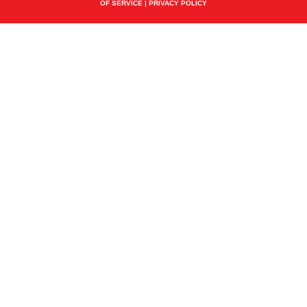
OF SERVICE
|
PRIVACY POLICY