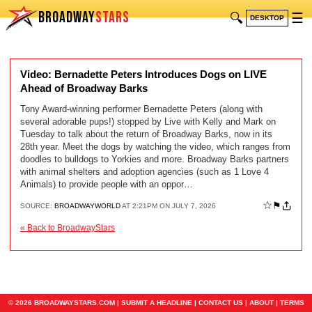
BROADWAY
STARS
🔍
☰
DESKTOP
Video: Bernadette Peters Introduces Dogs on LIVE
Ahead of Broadway Barks
Tony Award-winning performer Bernadette Peters (along with
several adorable pups!) stopped by Live with Kelly and Mark on
Tuesday to talk about the return of Broadway Barks, now in its
28th year. Meet the dogs by watching the video, which ranges from
doodles to bulldogs to Yorkies and more. Broadway Barks partners
with animal shelters and adoption agencies (such as 1 Love 4
Animals) to provide people with an oppor…
☆
⚑
SOURCE:
BROADWAYWORLD
AT 2:21PM ON JULY 7, 2026
« Back to BroadwayStars
© 2026 BROADWAYSTARS.COM |
SUBMIT A HEADLINE
|
CONTACT US
|
ABOUT
|
TERMS