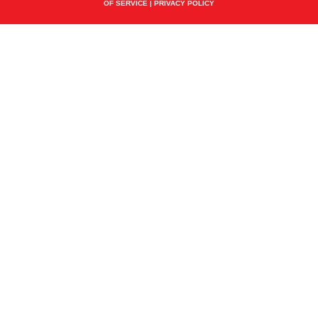
OF SERVICE
|
PRIVACY POLICY