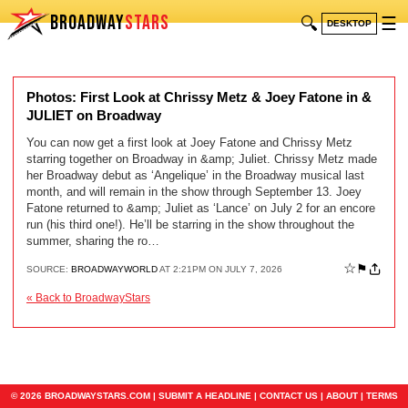
BROADWAY
STARS
🔍
☰
DESKTOP
Photos: First Look at Chrissy Metz & Joey Fatone in &
JULIET on Broadway
You can now get a first look at Joey Fatone and Chrissy Metz
starring together on Broadway in &amp; Juliet. Chrissy Metz made
her Broadway debut as ‘Angelique’ in the Broadway musical last
month, and will remain in the show through September 13. Joey
Fatone returned to &amp; Juliet as ‘Lance’ on July 2 for an encore
run (his third one!). He’ll be starring in the show throughout the
summer, sharing the ro…
☆
⚑
SOURCE:
BROADWAYWORLD
AT 2:21PM ON JULY 7, 2026
« Back to BroadwayStars
© 2026 BROADWAYSTARS.COM |
SUBMIT A HEADLINE
|
CONTACT US
|
ABOUT
|
TERMS