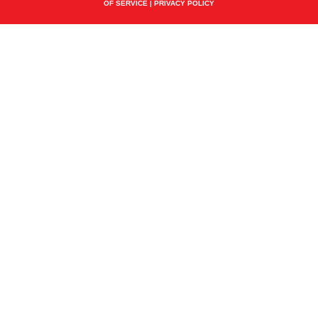
OF SERVICE
|
PRIVACY POLICY