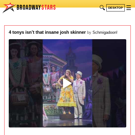
BROADWAY
STARS
🔍
☰
DESKTOP
4 tonys isn’t that insane josh skinner
by
Schmigadoon!