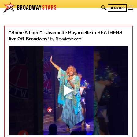
BROADWAY
STARS
🔍
☰
DESKTOP
“Shine A Light” - Jeannette Bayardelle in HEATHERS
live Off-Broadway!
by
Broadway.com