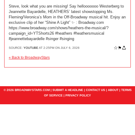
Steve, look what you are missing! Say hellooooooo Westerberg to
Jeannette Bayardelle, HEATHERS’ latest showstopping Ms.
Fleming/Veronica’s Mom in the Off-Broadway musical hit. Enjoy an
exclusive clip of her “Shine A Light” ✨ ️: Broadway.com
https://www.broadway.com/shows/heathers-the-musical/?
campaign_id=YTShorts26 #heathers #heathersmusical
#jeannettebayardelle #singer #singing
☆
⚑
SOURCE:
YOUTUBE
AT 2:25PM ON JULY 6, 2026
« Back to BroadwayStars
© 2026 BROADWAYSTARS.COM |
SUBMIT A HEADLINE
|
CONTACT US
|
ABOUT
|
TERMS
OF SERVICE
|
PRIVACY POLICY