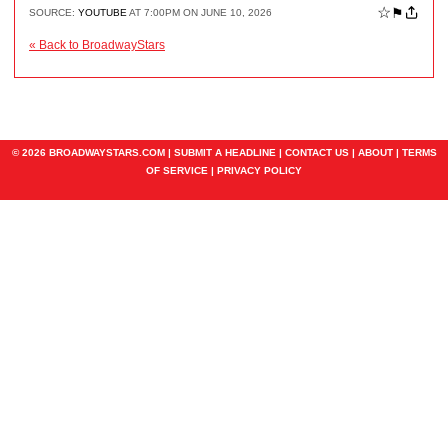
☆
⚑
SOURCE:
YOUTUBE
AT 7:00PM ON JUNE 10, 2026
« Back to BroadwayStars
© 2026 BROADWAYSTARS.COM |
SUBMIT A HEADLINE
|
CONTACT US
|
ABOUT
|
TERMS
OF SERVICE
|
PRIVACY POLICY