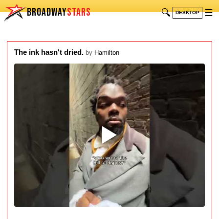
BROADWAY
STARS
🔍
☰
DESKTOP
The ink hasn't dried.
by
Hamilton