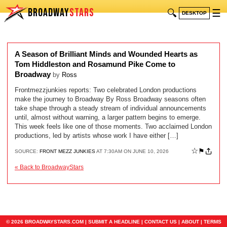
BROADWAY
STARS
🔍
☰
DESKTOP
A Season of Brilliant Minds and Wounded Hearts as
Tom Hiddleston and Rosamund Pike Come to
Broadway
by
Ross
Frontmezzjunkies reports: Two celebrated London productions
make the journey to Broadway By Ross Broadway seasons often
take shape through a steady stream of individual announcements
until, almost without warning, a larger pattern begins to emerge.
This week feels like one of those moments. Two acclaimed London
productions, led by artists whose work I have either […]
☆
⚑
SOURCE:
FRONT MEZZ JUNKIES
AT 7:30AM ON JUNE 10, 2026
« Back to BroadwayStars
© 2026 BROADWAYSTARS.COM |
SUBMIT A HEADLINE
|
CONTACT US
|
ABOUT
|
TERMS