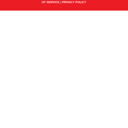
OF SERVICE
|
PRIVACY POLICY