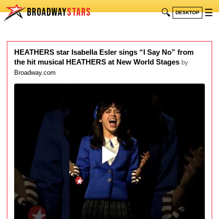
BROADWAY
STARS
🔍
☰
DESKTOP
HEATHERS star Isabella Esler sings “I Say No” from
the hit musical HEATHERS at New World Stages
by
Broadway.com