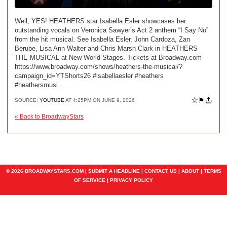
Well, YES! HEATHERS star Isabella Esler showcases her
outstanding vocals on Veronica Sawyer’s Act 2 anthem “I Say No”
from the hit musical. See Isabella Esler, John Cardoza, Zan
Berube, Lisa Ann Walter and Chris Marsh Clark in HEATHERS
THE MUSICAL at New World Stages. Tickets at Broadway.com
https://www.broadway.com/shows/heathers-the-musical/?
campaign_id=YTShorts26 #isabellaesler #heathers
#heathersmusi…
☆
⚑
SOURCE:
YOUTUBE
AT 4:25PM ON JUNE 9, 2026
« Back to BroadwayStars
© 2026 BROADWAYSTARS.COM |
SUBMIT A HEADLINE
|
CONTACT US
|
ABOUT
|
TERMS
OF SERVICE
|
PRIVACY POLICY