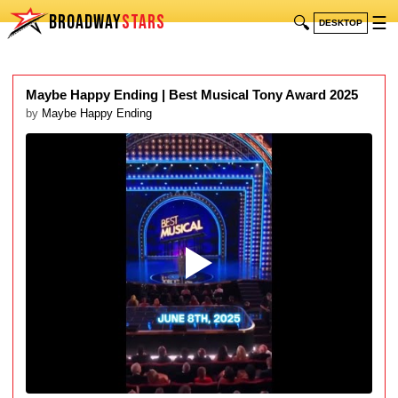
BROADWAY
STARS
🔍
☰
DESKTOP
Maybe Happy Ending | Best Musical Tony Award 2025
by
Maybe Happy Ending