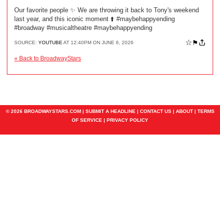
Our favorite people ✨ We are throwing it back to Tony's weekend
last year, and this iconic moment ⬆️ #maybehappyending
#broadway #musicaltheatre #maybehappyending
☆
⚑
SOURCE:
YOUTUBE
AT 12:40PM ON JUNE 6, 2026
« Back to BroadwayStars
© 2026 BROADWAYSTARS.COM |
SUBMIT A HEADLINE
|
CONTACT US
|
ABOUT
|
TERMS
OF SERVICE
|
PRIVACY POLICY