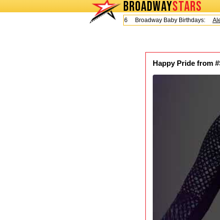
BROADWAY
STARS
Today is Friday, August 7, 2026 Broadway Baby Birthdays:
Alex
Happy Pride from #