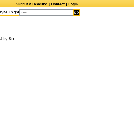
Submit A Headline
|
Contact
|
Login
ne Knight
Caroline Aaron
Suzanne Bertish
Daniel Ahearn
John Glover
s!
by
Six