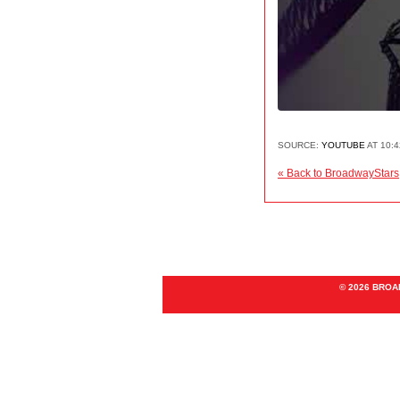
SOURCE:
YOUTUBE
AT 10:
« Back to BroadwayStars
© 2026 BRO