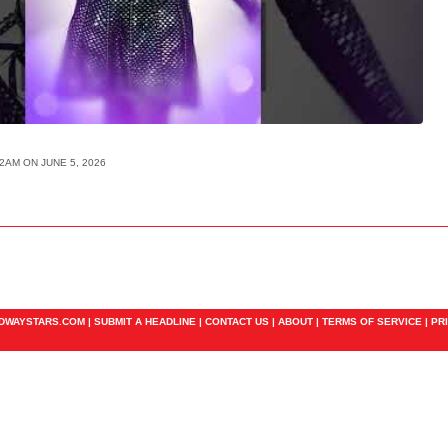
42AM ON JUNE 5, 2026
ADWAYSTARS.COM |
SUBMIT A HEADLINE
|
CONTACT US
|
ABOUT
|
TERMS OF SERVICE
|
PR