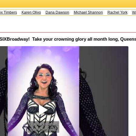
 Timbers
Karen Olivo
Dana Dawson
Michael Shannon
Rachel York
Way
SIXBroadway! ️‍ Take your crowning glory all month long, Queen