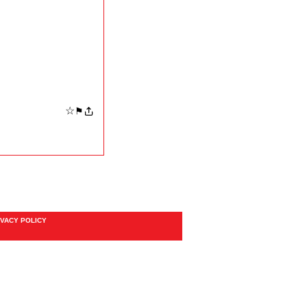
☆
⚑
IVACY POLICY