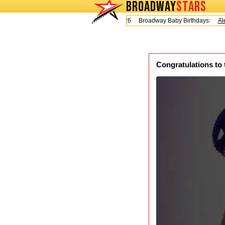
BROADWAY
STARS
Today is Friday, August 7, 2026 Broadway Baby Birthdays:
Alex
Congratulations to