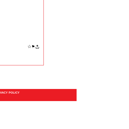
☆
⚑
IVACY POLICY