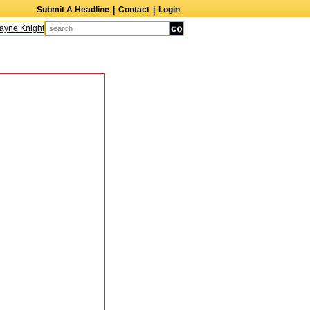
Submit A Headline
|
Contact
|
Login
ne Knight
Caroline Aaron
Suzanne Bertish
Daniel Ahearn
John Glover