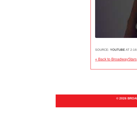
SOURCE:
YOUTUBE
AT 2:16
« Back to BroadwayStars
© 2026 BRO