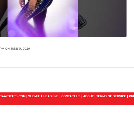
PM ON JUNE 5, 2026
ADWAYSTARS.COM |
SUBMIT A HEADLINE
|
CONTACT US
|
ABOUT
|
TERMS OF SERVICE
|
PR