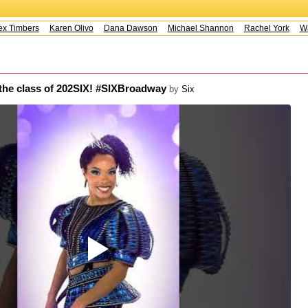
 Timbers
Karen Olivo
Dana Dawson
Michael Shannon
Rachel York
Way
 the class of 202SIX! #SIXBroadway
by
Six