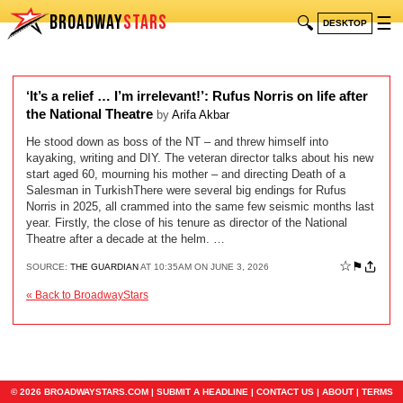
BROADWAY
STARS
🔍
☰
DESKTOP
‘It’s a relief … I’m irrelevant!’: Rufus Norris on life after
the National Theatre
by
Arifa Akbar
He stood down as boss of the NT – and threw himself into
kayaking, writing and DIY. The veteran director talks about his new
start aged 60, mourning his mother – and directing Death of a
Salesman in TurkishThere were several big endings for Rufus
Norris in 2025, all crammed into the same few seismic months last
year. Firstly, the close of his tenure as director of the National
Theatre after a decade at the helm. …
☆
⚑
SOURCE:
THE GUARDIAN
AT 10:35AM ON JUNE 3, 2026
« Back to BroadwayStars
© 2026 BROADWAYSTARS.COM |
SUBMIT A HEADLINE
|
CONTACT US
|
ABOUT
|
TERMS