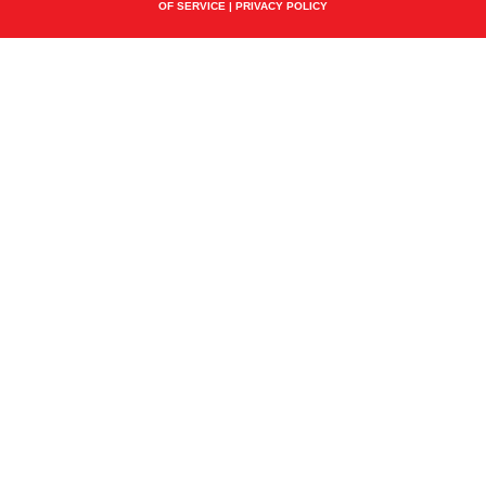
OF SERVICE
|
PRIVACY POLICY