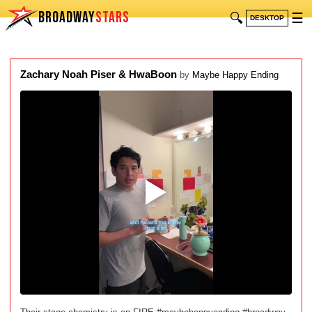
BROADWAY
STARS
🔍
☰
DESKTOP
Zachary Noah Piser & HwaBoon
by
Maybe Happy Ending