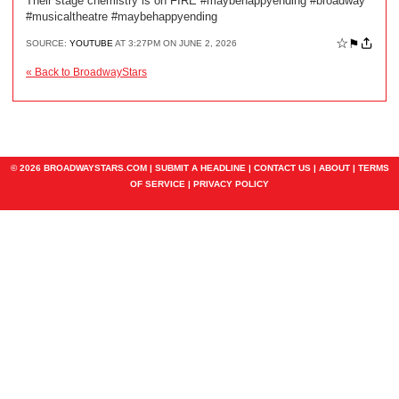
Their stage chemistry is on FIRE #maybehappyending #broadway
#musicaltheatre #maybehappyending
☆
⚑
SOURCE:
YOUTUBE
AT 3:27PM ON JUNE 2, 2026
« Back to BroadwayStars
© 2026 BROADWAYSTARS.COM |
SUBMIT A HEADLINE
|
CONTACT US
|
ABOUT
|
TERMS
OF SERVICE
|
PRIVACY POLICY