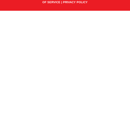
OF SERVICE
|
PRIVACY POLICY