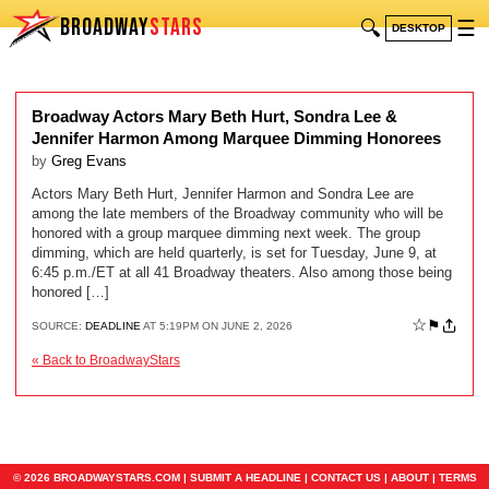
BROADWAY
STARS
🔍
☰
DESKTOP
Broadway Actors Mary Beth Hurt, Sondra Lee &
Jennifer Harmon Among Marquee Dimming Honorees
by
Greg Evans
Actors Mary Beth Hurt, Jennifer Harmon and Sondra Lee are
among the late members of the Broadway community who will be
honored with a group marquee dimming next week. The group
dimming, which are held quarterly, is set for Tuesday, June 9, at
6:45 p.m./ET at all 41 Broadway theaters. Also among those being
honored […]
☆
⚑
SOURCE:
DEADLINE
AT 5:19PM ON JUNE 2, 2026
« Back to BroadwayStars
© 2026 BROADWAYSTARS.COM |
SUBMIT A HEADLINE
|
CONTACT US
|
ABOUT
|
TERMS