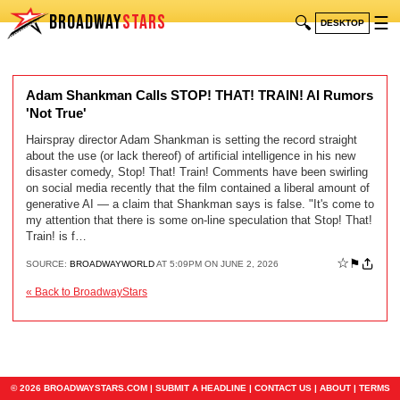
BROADWAY
STARS
🔍
☰
DESKTOP
Adam Shankman Calls STOP! THAT! TRAIN! AI Rumors
'Not True'
Hairspray director Adam Shankman is setting the record straight
about the use (or lack thereof) of artificial intelligence in his new
disaster comedy, Stop! That! Train! Comments have been swirling
on social media recently that the film contained a liberal amount of
generative AI — a claim that Shankman says is false. "It's come to
my attention that there is some on-line speculation that Stop! That!
Train! is f…
☆
⚑
SOURCE:
BROADWAYWORLD
AT 5:09PM ON JUNE 2, 2026
« Back to BroadwayStars
© 2026 BROADWAYSTARS.COM |
SUBMIT A HEADLINE
|
CONTACT US
|
ABOUT
|
TERMS