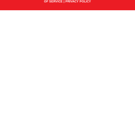
OF SERVICE
|
PRIVACY POLICY