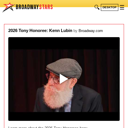
BROADWAY
STARS
🔍
☰
DESKTOP
2026 Tony Honoree: Kenn Lubin
by
Broadway.com