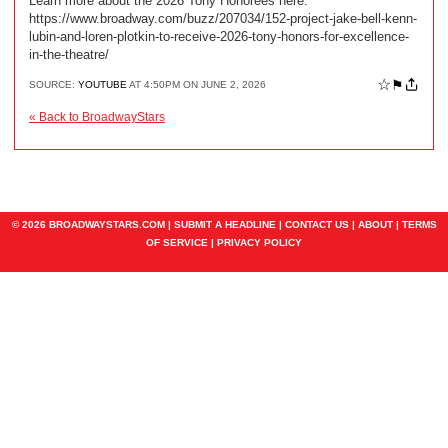
Learn more about the 2026 Tony Honorees here:
https://www.broadway.com/buzz/207034/152-project-jake-bell-kenn-
lubin-and-loren-plotkin-to-receive-2026-tony-honors-for-excellence-
in-the-theatre/
☆
⚑
SOURCE:
YOUTUBE
AT 4:50PM ON JUNE 2, 2026
« Back to BroadwayStars
© 2026 BROADWAYSTARS.COM |
SUBMIT A HEADLINE
|
CONTACT US
|
ABOUT
|
TERMS
OF SERVICE
|
PRIVACY POLICY