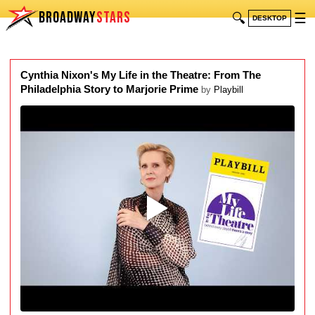
BROADWAY
STARS
🔍
☰
DESKTOP
Cynthia Nixon's My Life in the Theatre: From The
Philadelphia Story to Marjorie Prime
by
Playbill