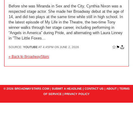
Before she was Miranda in Sex and the City, Cynthia Nixon was a
respected stage actor. She made her Broadway debut at the age of
14, and did two plays at the same time while still in high school. In
the latest episode of My Life in the Theatre, the two-time Tony
winner walks through her stage career, including performing in
“Angels in America” during Pride, and alternating with Laura Linney
in “The Little Foxes…
☆
⚑
SOURCE:
YOUTUBE
AT 4:45PM ON JUNE 2, 2026
« Back to BroadwayStars
© 2026 BROADWAYSTARS.COM |
SUBMIT A HEADLINE
|
CONTACT US
|
ABOUT
|
TERMS
OF SERVICE
|
PRIVACY POLICY