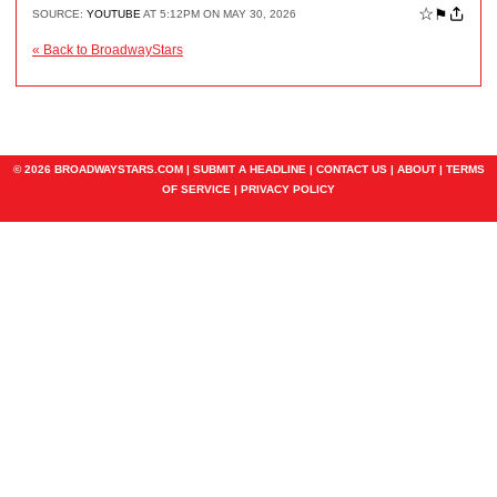
☆
⚑
SOURCE:
YOUTUBE
AT 5:12PM ON MAY 30, 2026
« Back to BroadwayStars
© 2026 BROADWAYSTARS.COM |
SUBMIT A HEADLINE
|
CONTACT US
|
ABOUT
|
TERMS
OF SERVICE
|
PRIVACY POLICY