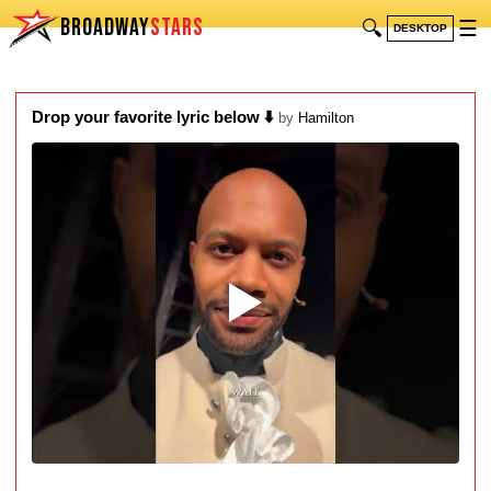
BROADWAY
STARS
🔍
☰
DESKTOP
Drop your favorite lyric below ⬇️
by
Hamilton