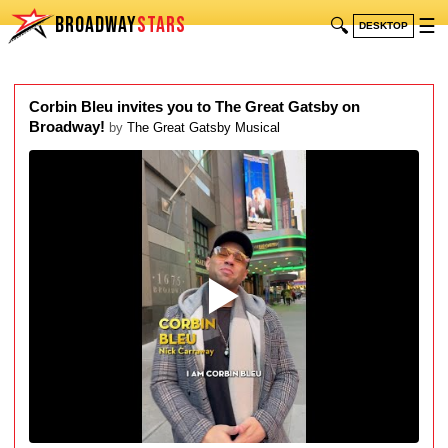
BROADWAY
STARS
🔍
☰
DESKTOP
Corbin Bleu invites you to The Great Gatsby on
Broadway!
by
The Great Gatsby Musical