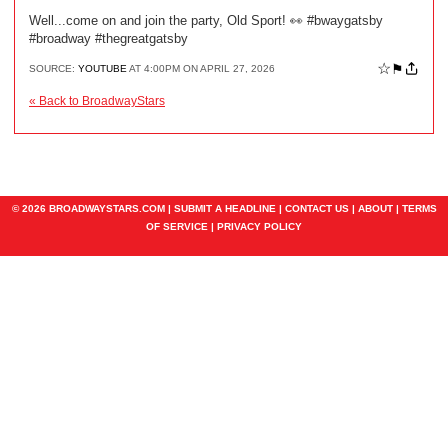
Well...come on and join the party, Old Sport! 👀 #bwaygatsby
#broadway #thegreatgatsby
☆
⚑
SOURCE:
YOUTUBE
AT 4:00PM ON APRIL 27, 2026
« Back to BroadwayStars
© 2026 BROADWAYSTARS.COM |
SUBMIT A HEADLINE
|
CONTACT US
|
ABOUT
|
TERMS
OF SERVICE
|
PRIVACY POLICY