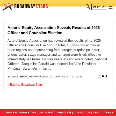
BROADWAY
STARS
🔍
☰
DESKTOP
Actors' Equity Association Reveals Results of 2026
Officer and Councilor Election
Actors' Equity Association has revealed the results of its 2026
Officer and Councilor Election. In total, 43 positions across all
three regions and representing four categories (principal actor,
chorus actor, stage manager and at-large) were filled, effective
immediately. All terms are four years except where noted. National
Officers: Jacqueline Jarrold was elected 1st Vice President –
Principal. Sarah Quinn Tay…
☆
⚑
SOURCE:
BROADWAYWORLD
AT 12:25PM ON MAY 21, 2026
« Back to BroadwayStars
© 2026 BROADWAYSTARS.COM |
SUBMIT A HEADLINE
|
CONTACT US
|
ABOUT
|
TERMS