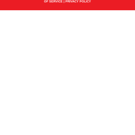
OF SERVICE
|
PRIVACY POLICY