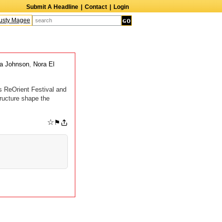
Submit A Headline
|
Contact
|
Login
sty Magee
Terry Finn
Elizabeth Swain
Martin Duberman
Lois Nettleton
A
a Johnson
,
Nora El
s ReOrient Festival and
ructure shape the
☆
⚑