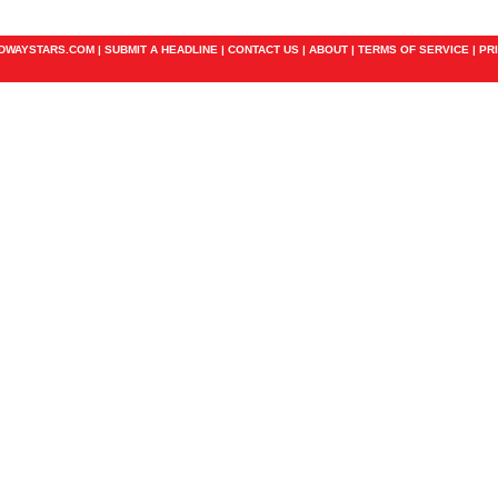
ADWAYSTARS.COM |
SUBMIT A HEADLINE
|
CONTACT US
|
ABOUT
|
TERMS OF SERVICE
|
PR