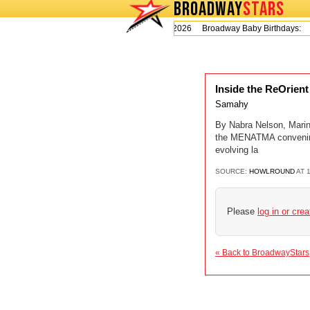
BROADWAY
STARS
Today is Thursday, August 6, 2026 Broadway Baby Birthdays:
L
Inside the ReOrien
Samahy
By Nabra Nelson, Marin
the MENATMA convening,
evolving la
SOURCE:
HOWLROUND
AT 
Please
log in or cre
« Back to BroadwayStars