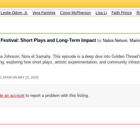
eslie Odom, Jr.
Vera Farmiga
Conor McPherson
Lisa Li
Faith Prince
Ru
t Festival: Short Plays and Long-Term Impact
by
Nabra Nelson
,
Marin
a Johnson, Nora el Samahy. This episode is a deep dive into Golden Thread’
 exploring how short plays, artistic experimentation, and community infrast
11:34AM ON MAY 21, 2026
ate an account
to report a problem with this listing.