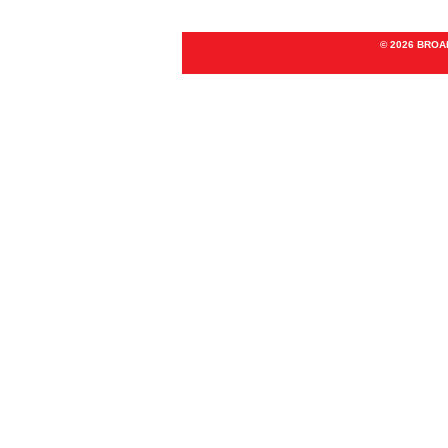
© 2026 BRO