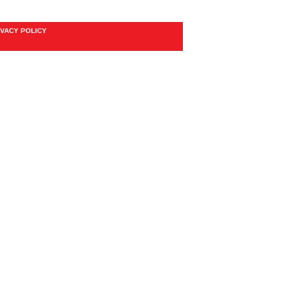
IVACY POLICY