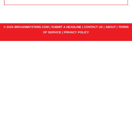
© 2026 BROADWAYSTARS.COM |
SUBMIT A HEADLINE
|
CONTACT US
|
ABOUT
|
TERMS
OF SERVICE
|
PRIVACY POLICY