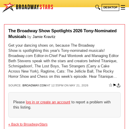
BROADWAY
STARS
🔍
☰
DESKTOP
The Broadway Show Spotlights 2026 Tony-Nominated
Musicals
by
Jamie Kravitz
Get your dancing shoes on, because The Broadway
Show is spotlighting this year's Tony-nominated musicals!
Broadway.com Editor-in-Chief Paul Wontorek and Managing Editor
Beth Stevens speak with the stars and creators behind Titanique,
Schmigadoon!, The Lost Boys, Two Strangers (Carry a Cake
Across New York), Ragtime, Cats: The Jellicle Ball, The Rocky
Horror Show and Chess on this week's episode. Hear Titanique…
☆
⚑
SOURCE:
BROADWAY.COM
AT 12:55PM ON MAY 21, 2026
Please
log in or create an account
to report a problem with
this listing.
« Back to BroadwayStars