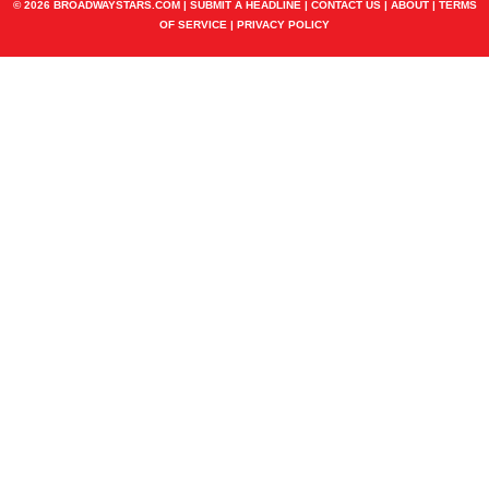
© 2026 BROADWAYSTARS.COM |
SUBMIT A HEADLINE
|
CONTACT US
|
ABOUT
|
TERMS
OF SERVICE
|
PRIVACY POLICY