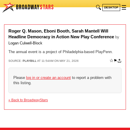
BROADWAY
STARS
🔍
☰
DESKTOP
Roger Q. Mason, Eboni Booth, Sarah Mantell Will
Headline Democracy in Action New Play Conference
by
Logan Culwell-Block
The annual event is a project of Philadelphia-based PlayPenn.
☆
⚑
SOURCE:
PLAYBILL
AT 11:54AM ON MAY 21, 2026
Please
log in or create an account
to report a problem with
this listing.
« Back to BroadwayStars