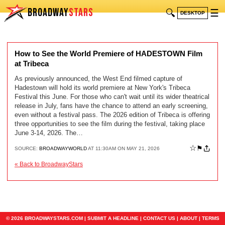
BROADWAY
STARS
🔍
☰
DESKTOP
How to See the World Premiere of HADESTOWN Film
at Tribeca
As previously announced, the West End filmed capture of
Hadestown will hold its world premiere at New York's Tribeca
Festival this June. For those who can't wait until its wider theatrical
release in July, fans have the chance to attend an early screening,
even without a festival pass. The 2026 edition of Tribeca is offering
three opportunities to see the film during the festival, taking place
June 3-14, 2026. The…
☆
⚑
SOURCE:
BROADWAYWORLD
AT 11:30AM ON MAY 21, 2026
« Back to BroadwayStars
© 2026 BROADWAYSTARS.COM |
SUBMIT A HEADLINE
|
CONTACT US
|
ABOUT
|
TERMS