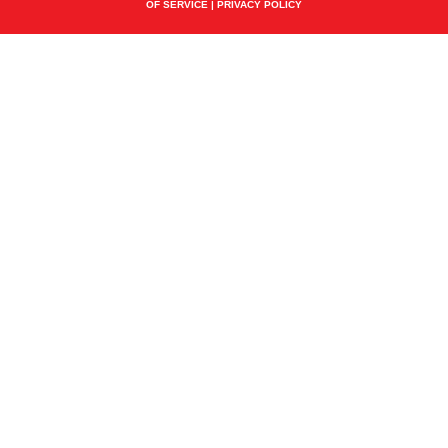
OF SERVICE
|
PRIVACY POLICY