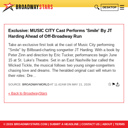
BROADWAY
STARS
🔍
☰
DESKTOP
Exclusive: MUSIC CITY Cast Performs 'Smile' By JT
Harding Ahead of Off-Broadway Run
Take an exclusive first look at the cast of Music City performing
"Smile" by Billboard-charting songwriter JT Harding. With a book by
Peter Zinn and direction by Eric Tucker, performances begin June
15 at St. Luke’s Theatre. Set in an East Nashville bar called the
Wicked Tickle, the musical follows two young singer-songwriters
chasing love and dreams. The heralded original cast will return to
their roles: Dre…
☆
⚑
SOURCE:
BROADWAYWORLD
AT 11:42AM ON MAY 21, 2026
« Back to BroadwayStars
© 2026 BROADWAYSTARS.COM |
SUBMIT A HEADLINE
|
CONTACT US
|
ABOUT
|
TERMS