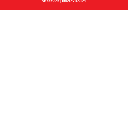
OF SERVICE
|
PRIVACY POLICY