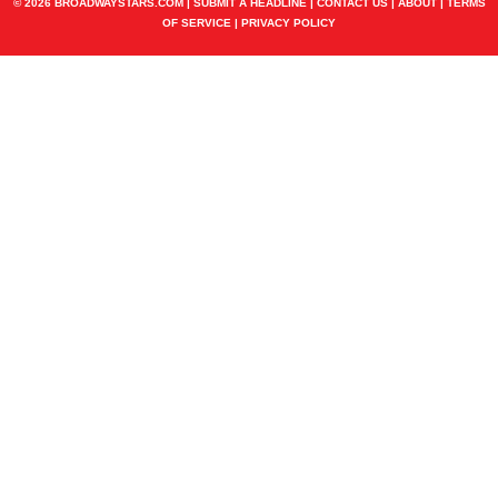
© 2026 BROADWAYSTARS.COM |
SUBMIT A HEADLINE
|
CONTACT US
|
ABOUT
|
TERMS
OF SERVICE
|
PRIVACY POLICY