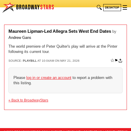
BROADWAY
STARS
🔍
☰
DESKTOP
Maureen Lipman-Led Allegra Sets West End Dates
by
Andrew Gans
The world premiere of Peter Quilter's play will arrive at the Pinter
following its current tour.
☆
⚑
SOURCE:
PLAYBILL
AT 10:04AM ON MAY 21, 2026
Please
log in or create an account
to report a problem with
this listing.
« Back to BroadwayStars