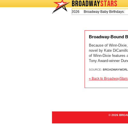
BROADWAY
STARS
Today is Thursday, August 6, 2026 Broadway Baby Birthdays:
Broadway-Bound B
Because of Winn-Dixie,
novel by Kate DiCamillo
of Winn-Dixie features 
Tony Award-winner Dun
SOURCE:
BROADWAYWORL
« Back to BroadwayStars
© 2026 BRO