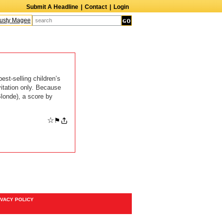
Submit A Headline
|
Contact
|
Login
sty Magee
Terry Finn
Elizabeth Swain
Martin Duberman
Lois Nettleton
A
st-selling children’s
vitation only. Because
Blonde), a score by
☆
⚑
IVACY POLICY