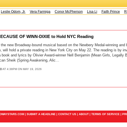
Leslie Odom, Jr.
Vera Farmiga
Conor McPherson
Lisa Li
Faith Prince
Ru
ECAUSE OF WINN-DIXIE to Hold NYC Reading
 the new Broadway-bound musical based on the Newbery Medal-winning and be
, will hold a private reading in New York City on May 22. The reading is by in
a book and lyrics by Olivier Award-winner Nell Benjamin (Mean Girls, Legally 
can Sheik (Spring Awakening, Alic…
D
AT 4:38PM ON MAY 19, 2026
ADWAYSTARS.COM |
SUBMIT A HEADLINE
|
CONTACT US
|
ABOUT
|
TERMS OF SERVICE
|
PR