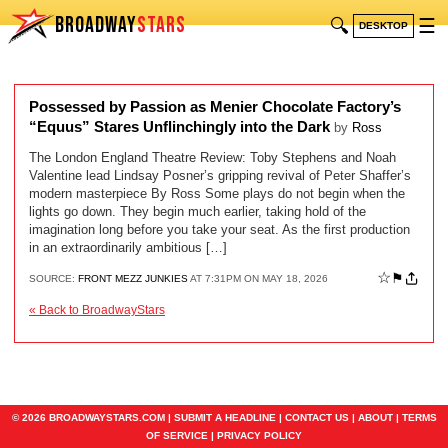
BROADWAY
STARS
🔍
☰
DESKTOP
Possessed by Passion as Menier Chocolate Factory’s
“Equus” Stares Unflinchingly into the Dark
by
Ross
The London England Theatre Review: Toby Stephens and Noah
Valentine lead Lindsay Posner’s gripping revival of Peter Shaffer’s
modern masterpiece By Ross Some plays do not begin when the
lights go down. They begin much earlier, taking hold of the
imagination long before you take your seat. As the first production
in an extraordinarily ambitious […]
☆
⚑
SOURCE:
FRONT MEZZ JUNKIES
AT 7:31PM ON MAY 18, 2026
« Back to BroadwayStars
© 2026 BROADWAYSTARS.COM |
SUBMIT A HEADLINE
|
CONTACT US
|
ABOUT
|
TERMS
OF SERVICE
|
PRIVACY POLICY