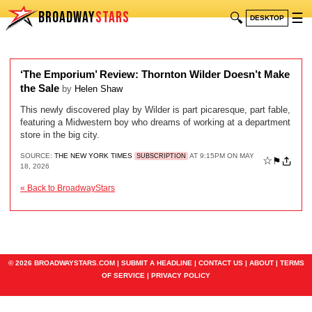
BROADWAY
STARS
🔍
☰
DESKTOP
‘The Emporium’ Review: Thornton Wilder Doesn’t Make
the Sale
by
Helen Shaw
This newly discovered play by Wilder is part picaresque, part fable,
featuring a Midwestern boy who dreams of working at a department
store in the big city.
SOURCE:
THE NEW YORK TIMES
AT 9:15PM ON MAY
SUBSCRIPTION
☆
⚑
18, 2026
« Back to BroadwayStars
© 2026 BROADWAYSTARS.COM |
SUBMIT A HEADLINE
|
CONTACT US
|
ABOUT
|
TERMS
OF SERVICE
|
PRIVACY POLICY