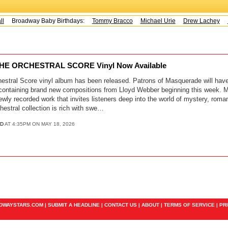
Broadway Baby Birthdays:
Tommy Bracco
Michael Urie
Drew Lachey
K
E ORCHESTRAL SCORE Vinyl Now Available
stral Score vinyl album has been released. Patrons of Masquerade will hav
l containing brand new compositions from Lloyd Webber beginning this week.
ewly recorded work that invites listeners deep into the world of mystery, roma
estral collection is rich with swe…
D
AT 4:35PM ON MAY 18, 2026
ADWAYSTARS.COM |
SUBMIT A HEADLINE
|
CONTACT US
|
ABOUT
|
TERMS OF SERVICE
|
PR