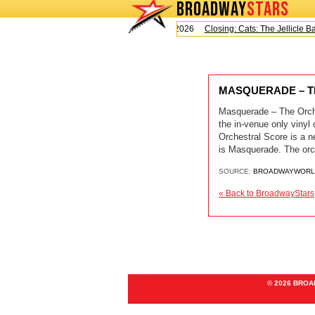
BROADWAY
STARS
Today is Saturday, August 8, 2026
Closing: Cats: The Jellicle Ball
MASQUERADE – TH
Masquerade – The Orche
the in-venue only viny
Orchestral Score is a n
is Masquerade. The orch
SOURCE:
BROADWAYWORL
« Back to BroadwayStars
© 2026 BRO