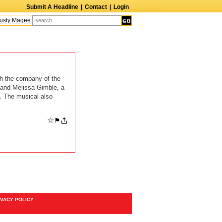
Submit A Headline
|
Contact
|
Login
sty Magee
Terry Finn
Elizabeth Swain
Martin Duberman
Lois Nettleton
A
h the company of the
and Melissa Gimble, a
. The musical also
☆
⚑
IVACY POLICY