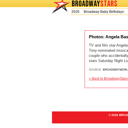
BROADWAY
STARS
Today is Thursday, August 6, 2026 Broadway Baby Birthdays:
Photos: Angela Ba
TV and film star Angel
Tony-nominated musical
couple who accidentall
stars Saturday Night L
SOURCE:
BROADWAYWORL
« Back to BroadwayStars
© 2026 BRO