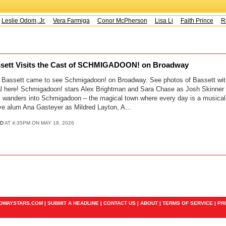
Leslie Odom, Jr.
Vera Farmiga
Conor McPherson
Lisa Li
Faith Prince
Ru
ssett Visits the Cast of SCHMIGADOON! on Broadway
a Bassett came to see Schmigadoon! on Broadway. See photos of Bassett wit
 here! Schmigadoon! stars Alex Brightman and Sara Chase as Josh Skinner 
y wanders into Schmigadoon – the magical town where every day is a musical
ive alum Ana Gasteyer as Mildred Layton, A…
D
AT 4:35PM ON MAY 18, 2026
ADWAYSTARS.COM |
SUBMIT A HEADLINE
|
CONTACT US
|
ABOUT
|
TERMS OF SERVICE
|
PR