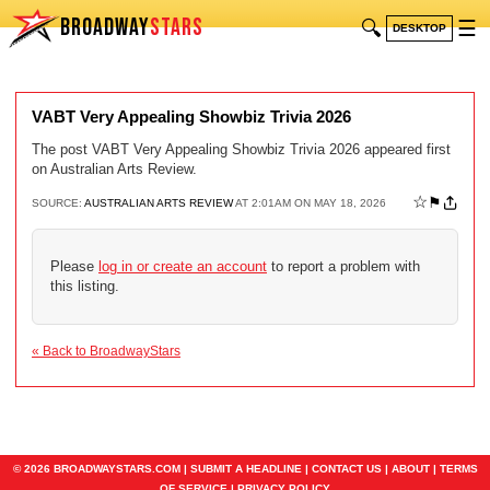
BROADWAY
STARS
🔍
☰
DESKTOP
VABT Very Appealing Showbiz Trivia 2026
The post VABT Very Appealing Showbiz Trivia 2026 appeared first
on Australian Arts Review.
☆
⚑
SOURCE:
AUSTRALIAN ARTS REVIEW
AT 2:01AM ON MAY 18, 2026
Please
log in or create an account
to report a problem with
this listing.
« Back to BroadwayStars
© 2026 BROADWAYSTARS.COM |
SUBMIT A HEADLINE
|
CONTACT US
|
ABOUT
|
TERMS
OF SERVICE
|
PRIVACY POLICY