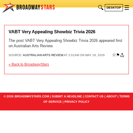
BROADWAY
STARS
🔍
☰
DESKTOP
VABT Very Appealing Showbiz Trivia 2026
The post VABT Very Appealing Showbiz Trivia 2026 appeared first
on Australian Arts Review.
☆
⚑
SOURCE:
AUSTRALIAN ARTS REVIEW
AT 2:01AM ON MAY 18, 2026
« Back to BroadwayStars
© 2026 BROADWAYSTARS.COM |
SUBMIT A HEADLINE
|
CONTACT US
|
ABOUT
|
TERMS
OF SERVICE
|
PRIVACY POLICY