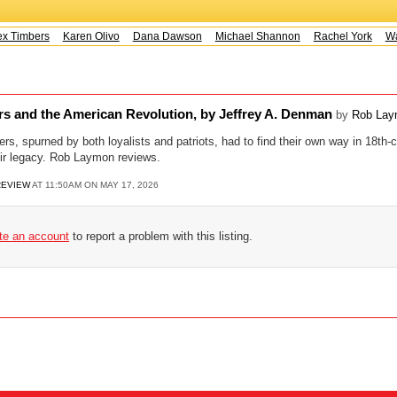
x Timbers
Karen Olivo
Dana Dawson
Michael Shannon
Rachel York
Way
rs and the American Revolution, by Jeffrey A. Denman
by
Rob La
rs, spurned by both loyalists and patriots, had to find their own way in 18th-c
eir legacy. Rob Laymon reviews.
REVIEW
AT 11:50AM ON MAY 17, 2026
ate an account
to report a problem with this listing.