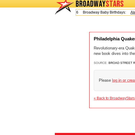
BROADWAY
STARS
Today is Friday, August 7, 2026 Broadway Baby Birthdays:
Ale
Philadelphia Quake
Revolutionary-era Quake
new book dives into th
SOURCE:
BROAD STREET 
Please
log in or cre
« Back to BroadwayStars