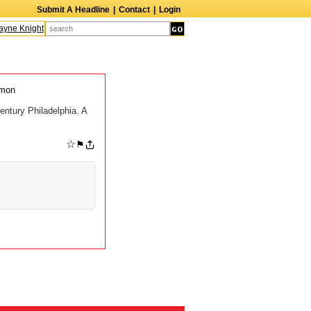
Submit A Headline
|
Contact
|
Login
ne Knight
Caroline Aaron
Suzanne Bertish
Daniel Ahearn
John Glover
ymon
entury Philadelphia. A
☆
⚑