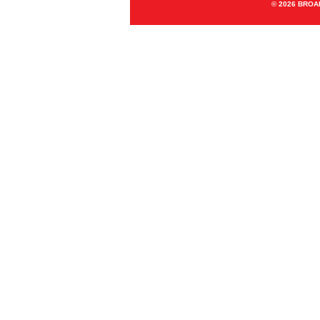
© 2026 BRO