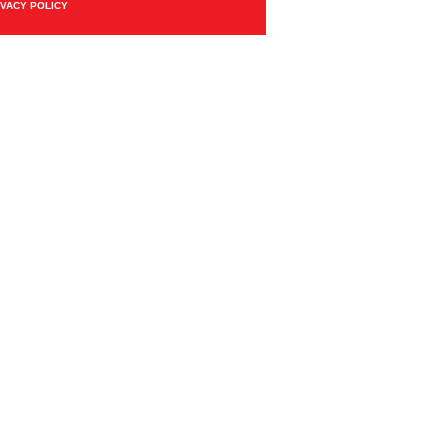
IVACY POLICY