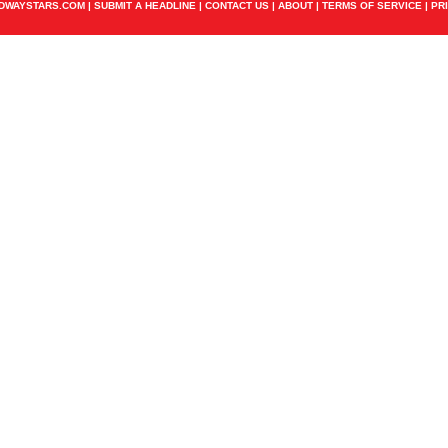
ADWAYSTARS.COM |
SUBMIT A HEADLINE
|
CONTACT US
|
ABOUT
|
TERMS OF SERVICE
|
PR