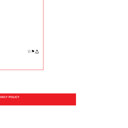
☆
⚑
IVACY POLICY