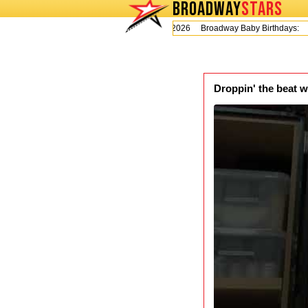
BROADWAY
STARS
Today is Thursday, August 6, 2026 Broadway Baby Birthdays:
L
Droppin' the beat w