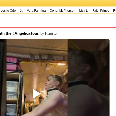
eslie Odom, Jr.
Vera Farmiga
Conor McPherson
Lisa Li
Faith Prince
Rus
ith the #AngelicaTour.
by
Hamilton