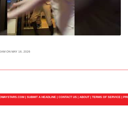
00AM ON MAY 16, 2026
ADWAYSTARS.COM |
SUBMIT A HEADLINE
|
CONTACT US
|
ABOUT
|
TERMS OF SERVICE
|
PR