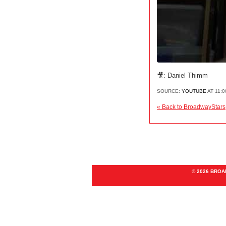
🎥: Daniel Thimm
SOURCE:
YOUTUBE
AT 11:
« Back to BroadwayStars
© 2026 BRO