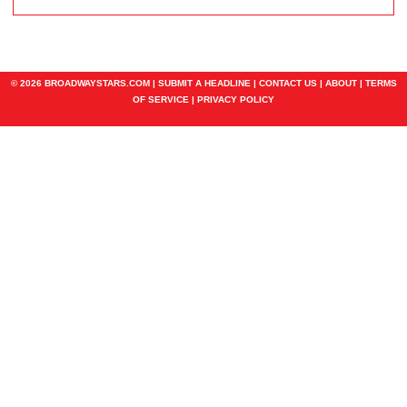
© 2026 BROADWAYSTARS.COM |
SUBMIT A HEADLINE
|
CONTACT US
|
ABOUT
|
TERMS
OF SERVICE
|
PRIVACY POLICY