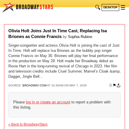
BROADWAY
STARS
🔍
☰
DESKTOP
Olivia Holt Joins Just In Time Cast, Replacing Isa
Briones as Connie Francis
by
Sophia Rubino
Singer-songwriter and actress Olivia Holt is joining the cast of Just
In Time. Holt will replace Isa Briones as the bubbly pop singer
Connie Francis on May 30. Briones will play her final performance
in the production on May 29. Holt made her Broadway debut as
Roxie Hart in the long-running revival of Chicago in 2023. Her film
and television credits include Cruel Summer, Marvel’s Cloak &amp;
Dagger, Jingle Bell…
☆
⚑
SOURCE:
BROADWAY.COM
AT 10:30AM ON MAY 7, 2026
Please
log in or create an account
to report a problem with
this listing.
« Back to BroadwayStars