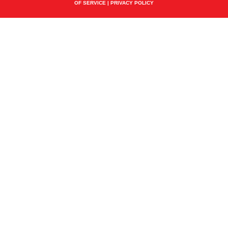
OF SERVICE
|
PRIVACY POLICY