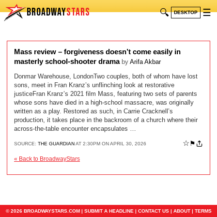
BROADWAY
STARS
🔍
☰
DESKTOP
Mass review – forgiveness doesn’t come easily in
masterly school-shooter drama
by
Arifa Akbar
Donmar Warehouse, LondonTwo couples, both of whom have lost
sons, meet in Fran Kranz’s unflinching look at restorative
justiceFran Kranz’s 2021 film Mass, featuring two sets of parents
whose sons have died in a high-school massacre, was originally
written as a play. Restored as such, in Carrie Cracknell’s
production, it takes place in the backroom of a church where their
across-the-table encounter encapsulates …
☆
⚑
SOURCE:
THE GUARDIAN
AT 2:30PM ON APRIL 30, 2026
« Back to BroadwayStars
© 2026 BROADWAYSTARS.COM |
SUBMIT A HEADLINE
|
CONTACT US
|
ABOUT
|
TERMS