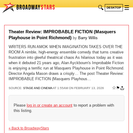
BROADWAY
STARS
🔍
☰
DESKTOP
Theater Review: IMPROBABLE FICTION (Masquers
Playhouse in Point Richmond)
by
Barry Willis
WRITERS RUN AMOK WHEN IMAGINATION TAKES OVER THE
ROOM A nimble, high-energy ensemble comedy that turns creative
frustration into gleeful theatrical chaos As hilarious today as it was
when it debuted 21 years ago, Alan Ayckbourn's Improbable Fiction
is enjoying a terrific run at Masquers Playhouse in Point Richmond.
Director Angela Mason draws a crisply… The post Theater Review:
IMPROBABLE FICTION (Masquers Playhous…
☆
⚑
SOURCE:
STAGE AND CINEMA
AT 1:55AM ON FEBRUARY 13, 2026
Please
log in or create an account
to report a problem with
this listing.
« Back to BroadwayStars