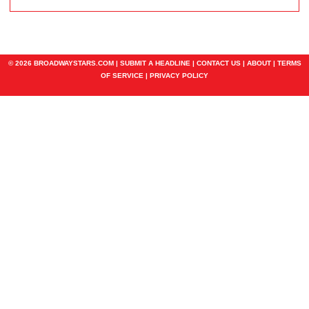
© 2026 BROADWAYSTARS.COM |
SUBMIT A HEADLINE
|
CONTACT US
|
ABOUT
|
TERMS
OF SERVICE
|
PRIVACY POLICY