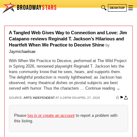
BROADWAY
STARS
🔍
☰
DESKTOP
A Tangled Web Gives Way to Connection and Love: Jim
Catapano reviews Reginald T. Jackson’s Hilarious and
Heartfelt When We Practice to Deceive Shine
by
Jaymichaelsae
With When We Practice to Deceive, performed at The Wild Project
in Spring 2026, renowned playwright Reginald T. Jackson lets the
trans community know that he sees, hears, and supports them.
The delightful production is mostly lighthearted; as Jackson has
observed, many theatrical dishes on pivotal subjects are best
served with humor. Thus the characters … Continue reading →
☆
⚑
SOURCE:
ARTS INDEPENDENT
AT 4:29PM ON APRIL 27, 2026
Please
log in or create an account
to report a problem with
this listing.