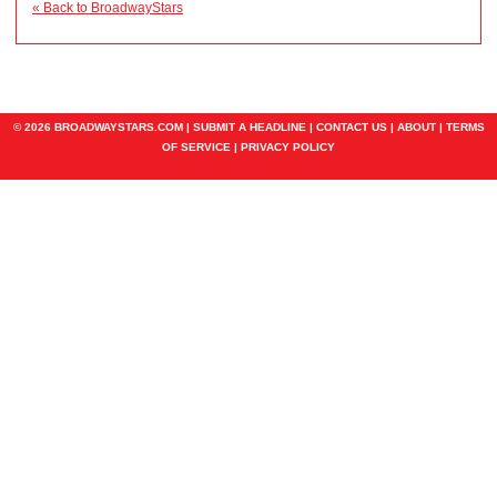
« Back to BroadwayStars
© 2026 BROADWAYSTARS.COM |
SUBMIT A HEADLINE
|
CONTACT US
|
ABOUT
|
TERMS
OF SERVICE
|
PRIVACY POLICY