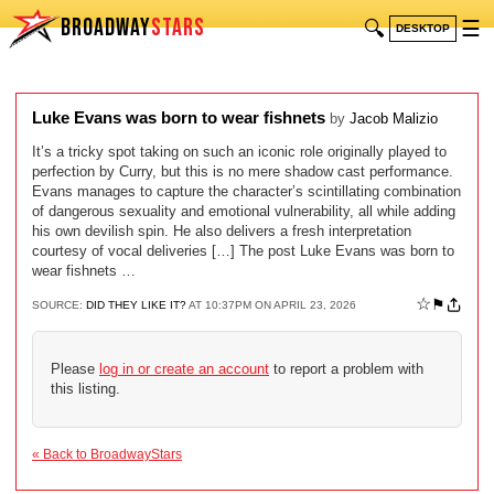
BROADWAY
STARS
🔍
☰
DESKTOP
Luke Evans was born to wear fishnets
by
Jacob Malizio
It’s a tricky spot taking on such an iconic role originally played to
perfection by Curry, but this is no mere shadow cast performance.
Evans manages to capture the character’s scintillating combination
of dangerous sexuality and emotional vulnerability, all while adding
his own devilish spin. He also delivers a fresh interpretation
courtesy of vocal deliveries […] The post Luke Evans was born to
wear fishnets …
☆
⚑
SOURCE:
DID THEY LIKE IT?
AT 10:37PM ON APRIL 23, 2026
Please
log in or create an account
to report a problem with
this listing.
« Back to BroadwayStars