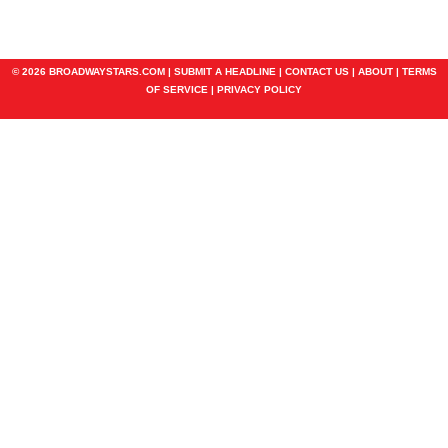
© 2026 BROADWAYSTARS.COM |
SUBMIT A HEADLINE
|
CONTACT US
|
ABOUT
|
TERMS
OF SERVICE
|
PRIVACY POLICY