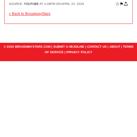
☆
⚑
SOURCE:
YOUTUBE
AT 4:39PM ON APRIL 22, 2026
« Back to BroadwayStars
© 2026 BROADWAYSTARS.COM |
SUBMIT A HEADLINE
|
CONTACT US
|
ABOUT
|
TERMS
OF SERVICE
|
PRIVACY POLICY