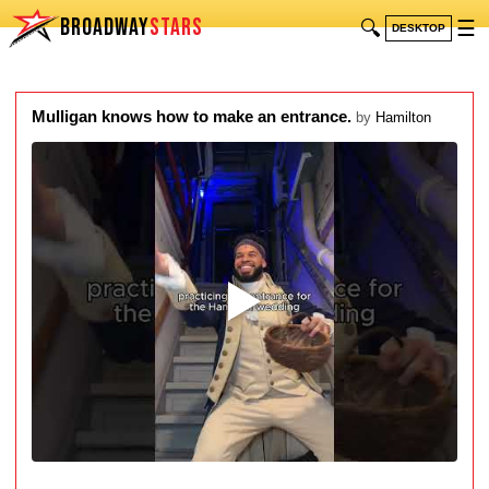
BROADWAY
STARS
🔍
☰
DESKTOP
Mulligan knows how to make an entrance.
by
Hamilton