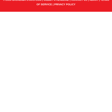
OF SERVICE
|
PRIVACY POLICY