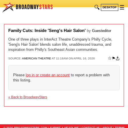
BROADWAY
STARS
🔍
☰
DESKTOP
Family Cuts: Inside 'Seng's Hair Salon'
by
Guesteditor
One of three plays in InterAct Theatre Company's Philly Cycle,
'Seng's Hair Salon' blends salon life, unaddressed trauma, and
inspiration from Philly's Southeast Asian communities.
☆
⚑
SOURCE:
AMERICAN THEATRE
AT 11:18AM ON APRIL 16, 2026
Please
log in or create an account
to report a problem with
this listing.
« Back to BroadwayStars
© 2026 BROADWAYSTARS.COM |
SUBMIT A HEADLINE
|
CONTACT US
|
ABOUT
|
TERMS