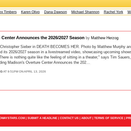
x Timbers
Karen Olivo
Dana Dawson
Michael Shannon
Rachel York
Way
e Center Announces the 2026/2027 Season
by
Matthew Herzog
; Christopher Sieber in DEATH BECOMES HER. Photo by Matthew Murphy a
ed its 2026/2027 season in a livestreamed video, showcasing upcoming shows
here is nothing quite like the feeling of sitting in a theater," says Tim Saue
ading Madison's Overture Center Announces the 202…
RG
AT 9:51PM ON APRIL 13, 2026
ADWAYSTARS.COM |
SUBMIT A HEADLINE
|
CONTACT US
|
ABOUT
|
TERMS OF SERVICE
|
PR