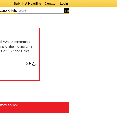
Submit A Headline
|
Contact
|
Login
ne Knight
Caroline Aaron
Suzanne Bertish
Daniel Ahearn
John Glover
nd Evan Zimmerman.
 and sharing insights
rs, Co-CEO and Chief
☆
⚑
IVACY POLICY