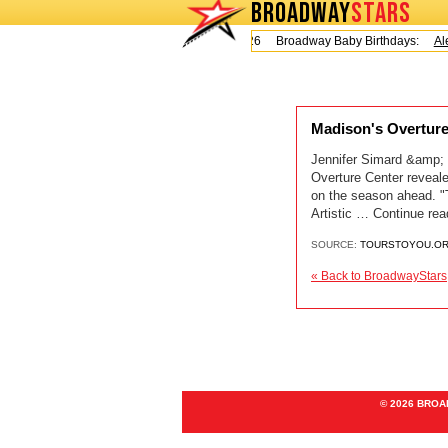
BROADWAY
STARS
Today is Friday, August 7, 2026 Broadway Baby Birthdays:
Ale
Madison's Overtur
Jennifer Simard &amp
Overture Center reveal
on the season ahead. "T
Artistic … Continue re
SOURCE:
TOURSTOYOU.O
« Back to BroadwayStars
© 2026 BRO