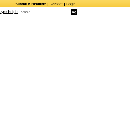
Submit A Headline
|
Contact
|
Login
ne Knight
Caroline Aaron
Suzanne Bertish
Daniel Ahearn
John Glover