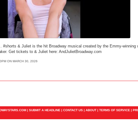
. #shorts & Juliet is the hit Broadway musical created by the Emmy-winning wr
ker. Get tickets to & Juliet here: AndJulietBroadway.com
50PM ON MARCH 30, 2026
ADWAYSTARS.COM |
SUBMIT A HEADLINE
|
CONTACT US
|
ABOUT
|
TERMS OF SERVICE
|
PR