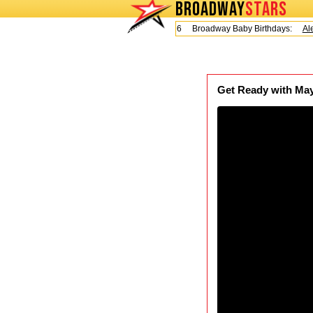
BROADWAY
STARS
Today is Friday, August 7, 2026 Broadway Baby Birthdays:
Alex
Get Ready with May