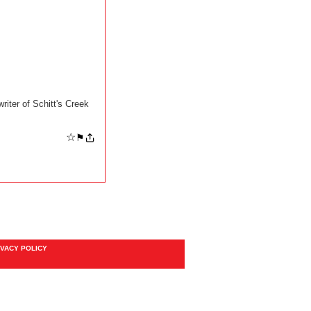
iter of Schitt's Creek
☆
⚑
IVACY POLICY