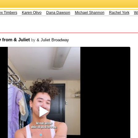
 Timbers
Karen Olivo
Dana Dawson
Michael Shannon
Rachel York
Way
 from & Juliet
by
& Juliet Broadway