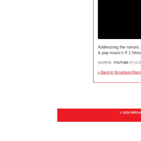
Addressing the rumors..
& pop music's # 1 hitma
SOURCE:
YOUTUBE
AT 12:
« Back to BroadwayStars
© 2026 BRO